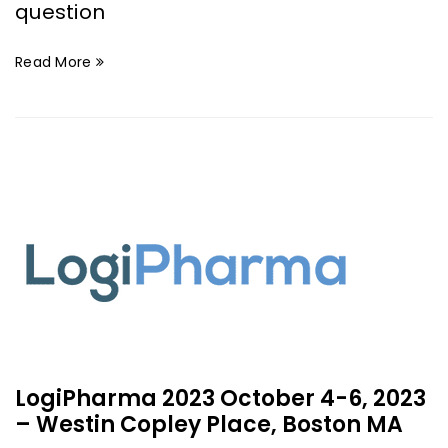
question
Read More
LogiPharma 2023 October 4-6, 2023
– Westin Copley Place, Boston MA