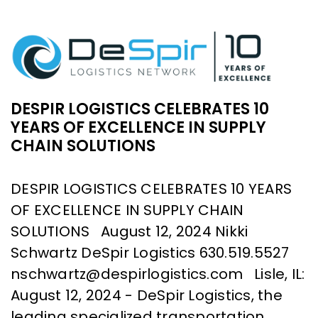
DESPIR LOGISTICS CELEBRATES 10
YEARS OF EXCELLENCE IN SUPPLY
CHAIN SOLUTIONS
DESPIR LOGISTICS CELEBRATES 10 YEARS
OF EXCELLENCE IN SUPPLY CHAIN
SOLUTIONS August 12, 2024 Nikki
Schwartz DeSpir Logistics 630.519.5527
nschwartz@despirlogistics.com Lisle, IL:
August 12, 2024 - DeSpir Logistics, the
leading specialized transportation