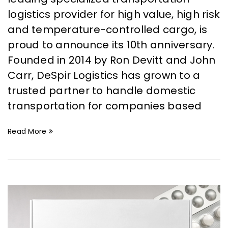
logistics provider for high value, high risk
and temperature-controlled cargo, is
proud to announce its 10th anniversary.
Founded in 2014 by Ron Devitt and John
Carr, DeSpir Logistics has grown to a
trusted partner to handle domestic
transportation for companies based
Read More