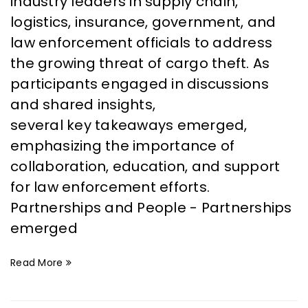
industry leaders in supply chain,
logistics, insurance, government, and
law enforcement officials to address
the growing threat of cargo theft. As
participants engaged in discussions
and shared insights,
several key takeaways emerged,
emphasizing the importance of
collaboration, education, and support
for law enforcement efforts.
Partnerships and People - Partnerships
emerged
Read More