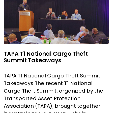
TAPA T1 National Cargo Theft
Summit Takeaways
TAPA T1 National Cargo Theft Summit
Takeaways The recent T1 National
Cargo Theft Summit, organized by the
Transported Asset Protection
Association (TAPA), brought together