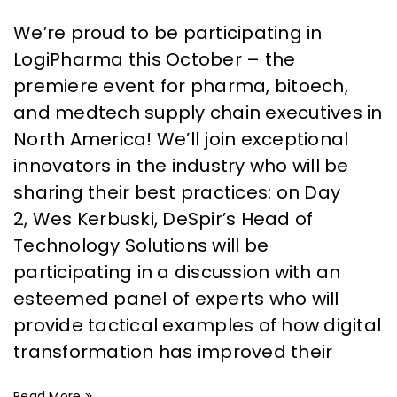
We’re proud to be participating in
LogiPharma this October – the
premiere event for pharma, bitoech,
and medtech supply chain executives in
North America! We’ll join exceptional
innovators in the industry who will be
sharing their best practices: on Day
2, Wes Kerbuski, DeSpir’s Head of
Technology Solutions will be
participating in a discussion with an
esteemed panel of experts who will
provide tactical examples of how digital
transformation has improved their
Read More