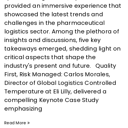
provided an immersive experience that
showcased the latest trends and
challenges in the pharmaceutical
logistics sector. Among the plethora of
insights and discussions, five key
takeaways emerged, shedding light on
critical aspects that shape the
industry's present and future. Quality
First, Risk Managed: Carlos Morales,
Director of Global Logistics Controlled
Temperature at Eli Lilly, delivered a
compelling Keynote Case Study
emphasizing
Read More