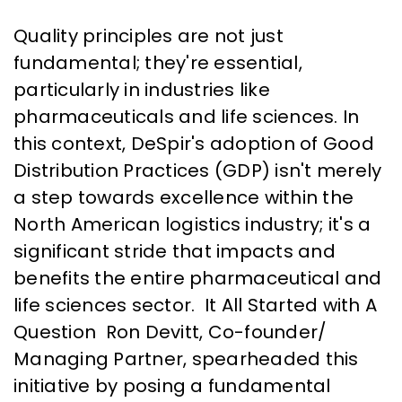
Quality principles are not just
fundamental; they're essential,
particularly in industries like
pharmaceuticals and life sciences. In
this context, DeSpir's adoption of Good
Distribution Practices (GDP) isn't merely
a step towards excellence within the
North American logistics industry; it's a
significant stride that impacts and
benefits the entire pharmaceutical and
life sciences sector. It All Started with A
Question Ron Devitt, Co-founder/
Managing Partner, spearheaded this
initiative by posing a fundamental