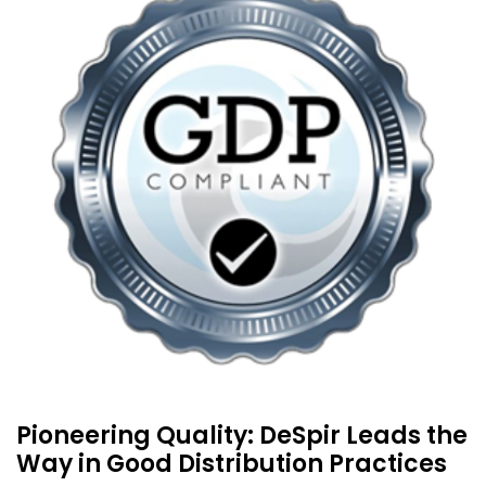
Pioneering Quality: DeSpir Leads the
Way in Good Distribution Practices