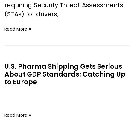
requiring Security Threat Assessments
(STAs) for drivers,
Read More
U.S. Pharma Shipping Gets Serious
About GDP Standards: Catching Up
to Europe
Read More