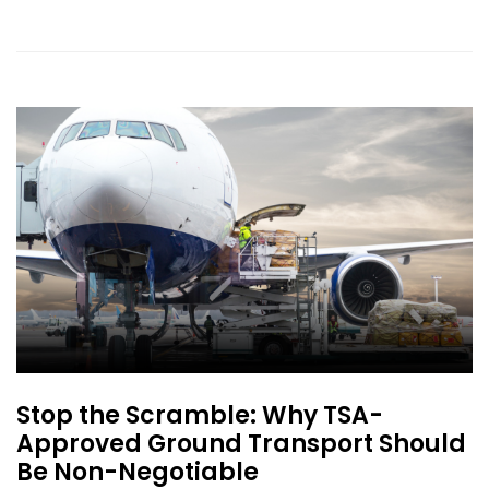
Stop the Scramble: Why TSA-
Approved Ground Transport Should
Be Non-Negotiable