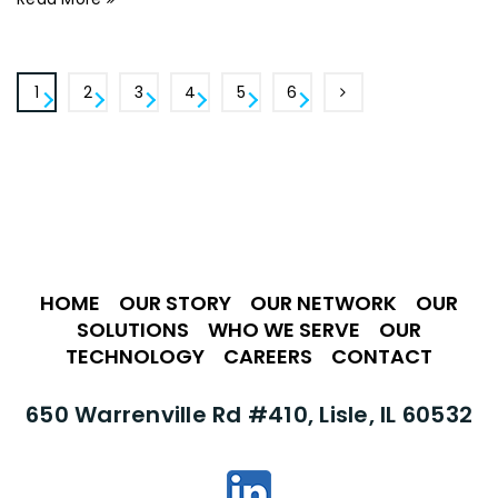
1
2
3
4
5
6
HOME
•
OUR STORY
•
OUR NETWORK
•
OUR
SOLUTIONS
•
WHO WE SERVE
•
OUR
TECHNOLOGY
•
CAREERS
•
CONTACT
650 Warrenville Rd #410, Lisle, IL 60532