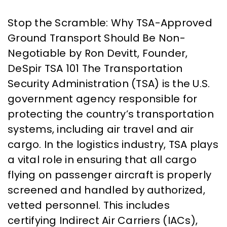
Stop the Scramble: Why TSA-Approved
Ground Transport Should Be Non-
Negotiable by Ron Devitt, Founder,
DeSpir TSA 101 The Transportation
Security Administration (TSA) is the U.S.
government agency responsible for
protecting the country’s transportation
systems, including air travel and air
cargo. In the logistics industry, TSA plays
a vital role in ensuring that all cargo
flying on passenger aircraft is properly
screened and handled by authorized,
vetted personnel. This includes
certifying Indirect Air Carriers (IACs),