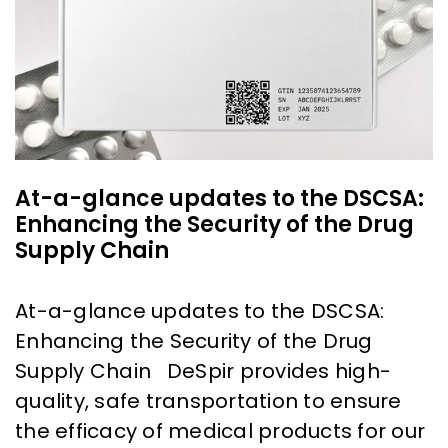
At-a-glance updates to the DSCSA:
Enhancing the Security of the Drug
Supply Chain
At-a-glance updates to the DSCSA:
Enhancing the Security of the Drug
Supply Chain DeSpir provides high-
quality, safe transportation to ensure
the efficacy of medical products for our