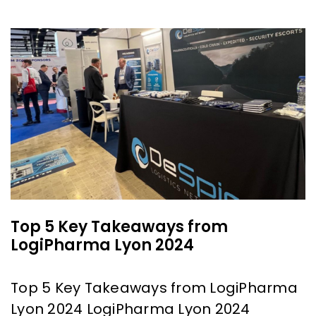
Top 5 Key Takeaways from
LogiPharma Lyon 2024
Top 5 Key Takeaways from LogiPharma
Lyon 2024 LogiPharma Lyon 2024