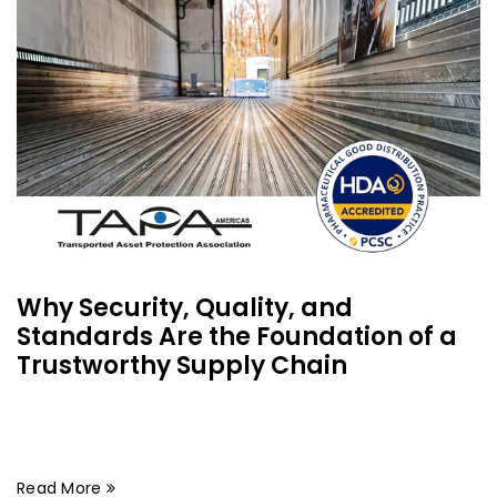
Why Security, Quality, and
Standards Are the Foundation of a
Trustworthy Supply Chain
Read More