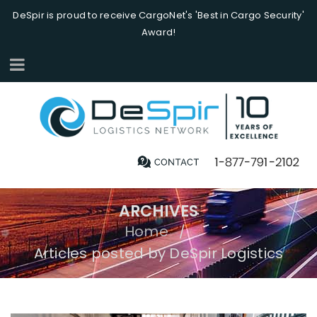
DeSpir is proud to receive CargoNet's 'Best in Cargo Security'
Award!
ARCHIVES
Home
/
Articles posted by DeSpir Logistics