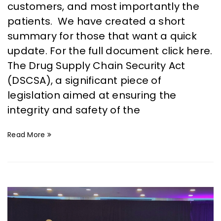
customers, and most importantly the
patients. We have created a short
summary for those that want a quick
update. For the full document click here.
The Drug Supply Chain Security Act
(DSCSA), a significant piece of
legislation aimed at ensuring the
integrity and safety of the
Read More