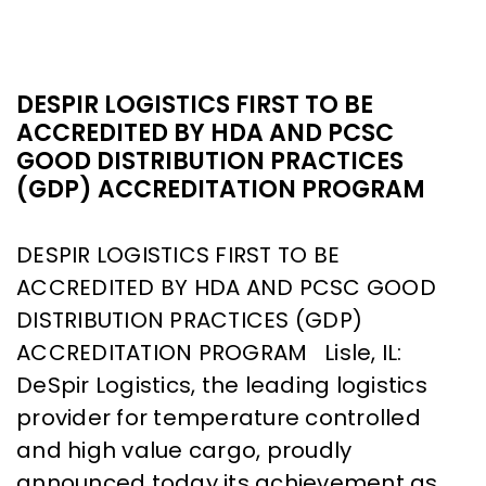
DESPIR LOGISTICS FIRST TO BE
ACCREDITED BY HDA AND PCSC
GOOD DISTRIBUTION PRACTICES
(GDP) ACCREDITATION PROGRAM
DESPIR LOGISTICS FIRST TO BE
ACCREDITED BY HDA AND PCSC GOOD
DISTRIBUTION PRACTICES (GDP)
ACCREDITATION PROGRAM Lisle, IL:
DeSpir Logistics, the leading logistics
provider for temperature controlled
and high value cargo, proudly
announced today its achievement as