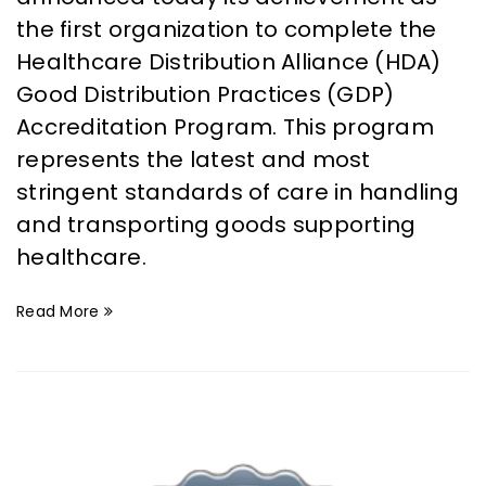
the first organization to complete the
Healthcare Distribution Alliance (HDA)
Good Distribution Practices (GDP)
Accreditation Program. This program
represents the latest and most
stringent standards of care in handling
and transporting goods supporting
healthcare.
Read More