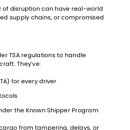
d of disruption can have real-world
ed supply chains, or compromised
der TSA regulations to handle
raft. They’ve:
A) for every driver
tocols
nder the Known Shipper Program
r cargo from tampering, delays, or