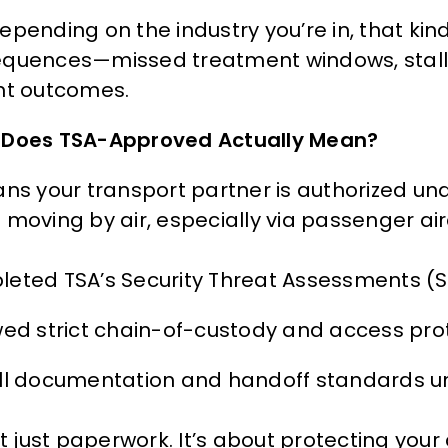
epending on the industry you’re in, that kin
quences—missed treatment windows, stall
nt outcomes.
Does TSA-Approved Actually Mean?
ans your transport partner is authorized un
moving by air, especially via passenger airc
eted TSA’s Security Threat Assessments (ST
wed strict chain-of-custody and access pro
ll documentation and handoff standards u
ot just paperwork. It’s about protecting you