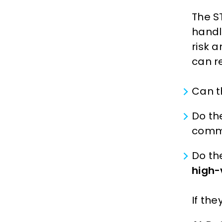
The S
handl
risk 
can re
Can t
Do th
comme
Do th
high-
If th