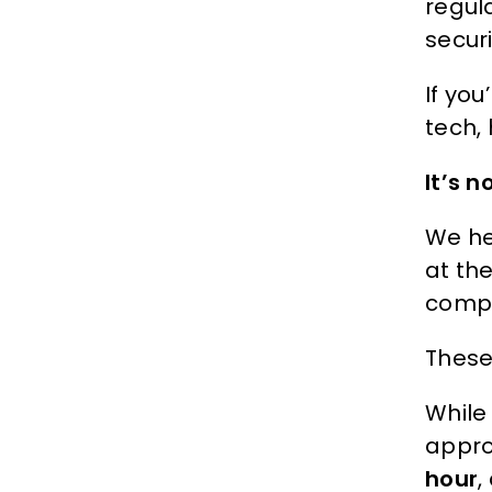
regul
secur
If you
tech, 
It’s 
We he
at th
compli
These 
While
appro
hour
,