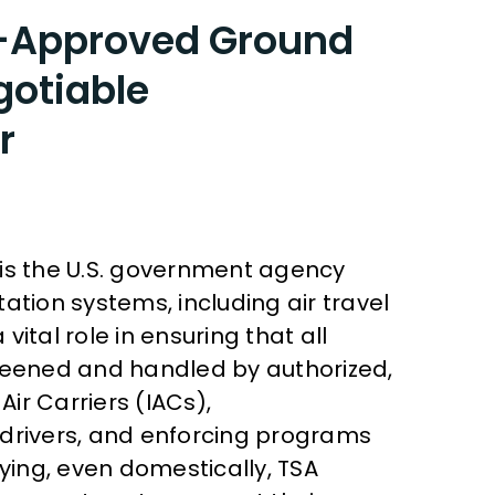
A-Approved Ground
gotiable
r
 is the U.S. government agency
ation systems, including air travel
 vital role in ensuring that all
creened and handled by authorized,
Air Carriers (IACs),
 drivers, and enforcing programs
lying, even domestically, TSA