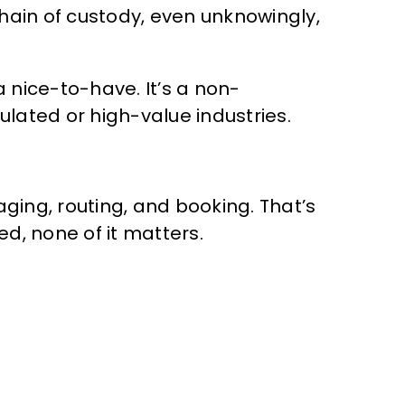
chain of custody, even unknowingly,
 nice-to-have. It’s a non-
lated or high-value industries.
ing, routing, and booking. That’s
d, none of it matters.