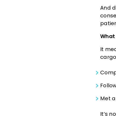
And d
conse
patie
What 
It me
cargo 
Compl
Follo
Met a
It’s n