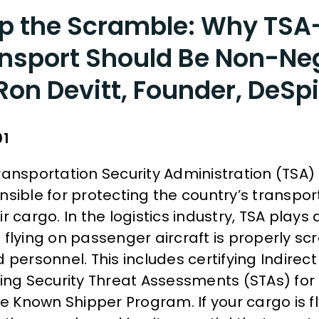
p the Scramble: Why TS
nsport Should Be Non-Ne
Ron Devitt, Founder, DeSpi
01
ransportation Security Administration (TSA)
sible for protecting the country’s transport
r cargo. In the logistics industry, TSA plays a
 flying on passenger aircraft is properly s
 personnel. This includes certifying Indirect 
ring Security Threat Assessments (STAs) for
he Known Shipper Program. If your cargo is f