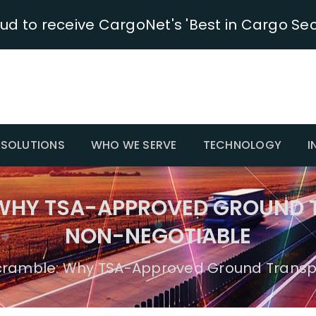
oud to receive CargoNet's 'Best in Cargo Sec
SOLUTIONS
WHO WE SERVE
TECHNOLOGY
I
 WHY TSA-APPROVED GROUND 
NON-NEGOTIABLE
cramble: Why TSA-Approved Ground Transp