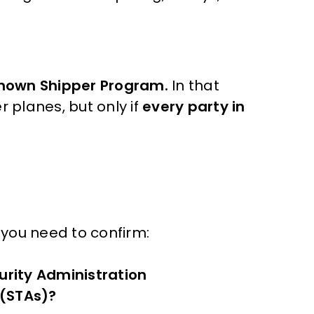
.
nown Shipper Program.
In that
r planes, but only if
every party in
t you need to confirm:
urity Administration
 (STAs)?