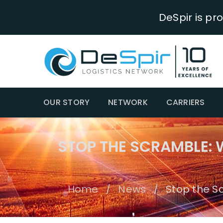
DeSpir is pr
OUR STORY
NETWORK
CARRIERS
STOP THE SCRAMBLE:
Home
News
Stop the S
/
/