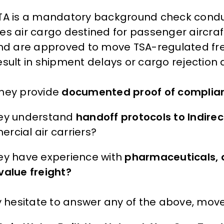
TA is a mandatory background check conduc
es air cargo destined for passenger aircraft
and are approved to move TSA-regulated frei
sult in shipment delays or cargo rejection a
hey provide
documented proof of complia
ey understand
handoff protocols to Indirect
rcial air carriers?
ey have experience with
pharmaceuticals, d
value freight?
ey hesitate to answer any of the above, move