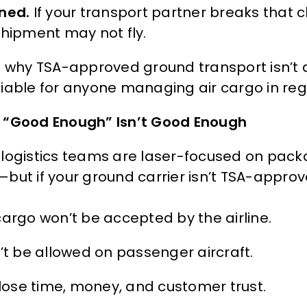
ned.
If your transport partner breaks that 
shipment may not fly.
s why TSA-approved ground transport isn’t a
iable for anyone managing air cargo in regu
“Good Enough” Isn’t Good Enough
logistics teams are laser-focused on packag
but if your ground carrier isn’t TSA-approve
cargo won’t be accepted by the airline.
n’t be allowed on passenger aircraft.
l lose time, money, and customer trust.