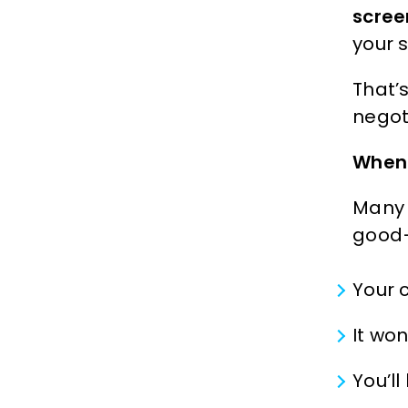
scree
your 
That’
negot
When 
Many 
good—
Your 
It wo
You’l