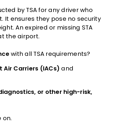
ted by TSA for any driver who
. It ensures they pose no security
ght. An expired or missing STA
t the airport.
nce
with all TSA requirements?
 Air Carriers (IACs)
and
iagnostics, or other high-risk,
 on.