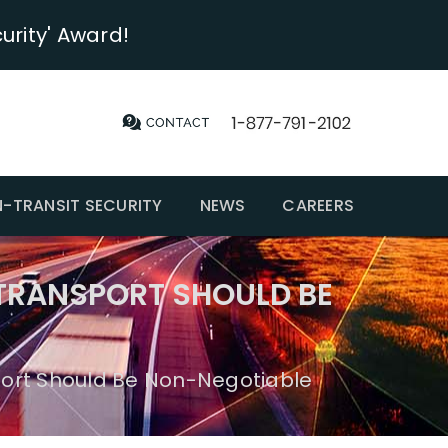
urity' Award!
N-TRANSIT SECURITY
NEWS
CAREERS
TRANSPORT SHOULD BE
ort Should Be Non-Negotiable