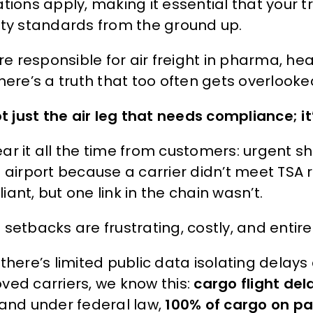
ations apply, making it essential that your 
ity standards from the ground up.
’re responsible for air freight in pharma, he
here’s a truth that too often gets overlooke
not just the air leg that needs compliance; 
ar it all the time from customers: urgent s
e airport because a carrier didn’t meet TSA 
ant, but one link in the chain wasn’t.
setbacks are frustrating, costly, and entire
 there’s limited public data isolating delay
ved carriers, we know this:
cargo flight del
 and under federal law,
100% of cargo on pa