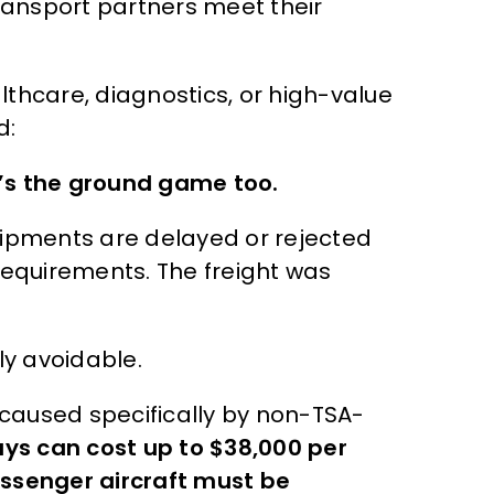
transport partners meet their
althcare, diagnostics, or high-value
d:
it’s the ground game too.
hipments are delayed or rejected
requirements. The freight was
ly avoidable.
s caused specifically by non-TSA-
ays can cost up to $38,000 per
ssenger aircraft must be