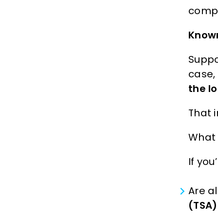
compl
Known
Suppo
case, 
the l
That 
What 
If you
Are al
(TSA)