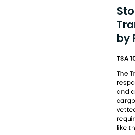
Sto
Tra
by 
TSA 1
The T
respon
and ai
cargo
vetted
requi
like t