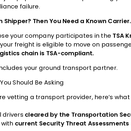
iance failure.
 Shipper? Then You Need a Known Carrier
se your company participates in the
TSA K
your freight is eligible to move on passenge
ogistics chain is TSA-compliant.
includes your ground transport partner.
You Should Be Asking
’re vetting a transport provider, here’s wha
l drivers
cleared by the Transportation Sec
with
current Security Threat Assessments