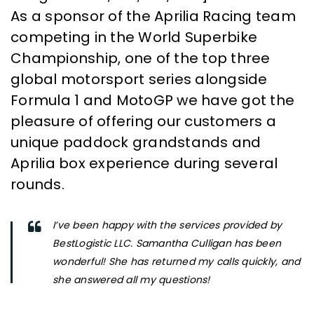
As a sponsor of the Aprilia Racing team
competing in the World Superbike
Championship, one of the top three
global motorsport series alongside
Formula 1 and MotoGP we have got the
pleasure of offering our customers a
unique paddock grandstands and
Aprilia box experience during several
rounds.
I’ve been happy with the services provided by
BestLogistic LLC. Samantha Culligan has been
wonderful! She has returned my calls quickly, and
she answered all my questions!