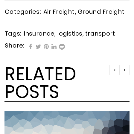
Categories:
Air Freight
,
Ground Freight
Tags:
insurance
,
logistics
,
transport
Share:
RELATED
POSTS