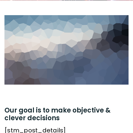
Our goal is to make objective &
clever decisions
[stm_post_details]