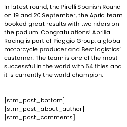
In latest round, the Pirelli Spanish Round
on 19 and 20 September, the Apria team
booked great results with two riders on
the podium. Congratulations! Aprilia
Racing is part of Piaggio Group, a global
motorcycle producer and BestLogistics’
customer. The team is one of the most
successful in the world with 54 titles and
it is currently the world champion.
[stm_post_bottom]
[stm_post_about_author]
[stm_post_comments]