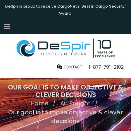
DeSpir is proud to receive CargoNet's 'Best in Cargo Security'
Award!
OUR GOAL IS TO MAKE OBJECTIVE &
CLEVER DECISIONS
Home
Air Freight
/
/
Our goal is to make objective & clever
decisions