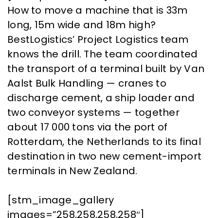
How to move a machine that is 33m
long, 15m wide and 18m high?
BestLogistics’ Project Logistics team
knows the drill. The team coordinated
the transport of a terminal built by Van
Aalst Bulk Handling — cranes to
discharge cement, a ship loader and
two conveyor systems — together
about 17 000 tons via the port of
Rotterdam, the Netherlands to its final
destination in two new cement-import
terminals in New Zealand.
[stm_image_gallery
images=”258,258,258,258″]