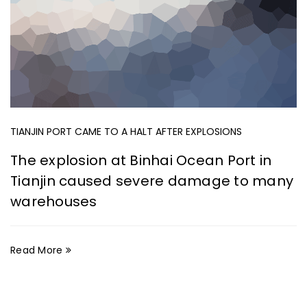
TIANJIN PORT CAME TO A HALT AFTER EXPLOSIONS
The explosion at Binhai Ocean Port in
Tianjin caused severe damage to many
warehouses
Read More