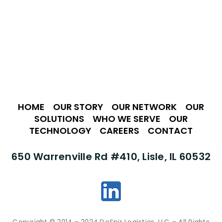
HOME
•
OUR STORY
•
OUR NETWORK
•
OUR
SOLUTIONS
•
WHO WE SERVE
•
OUR
TECHNOLOGY
•
CAREERS
•
CONTACT
650 Warrenville Rd #410, Lisle, IL 60532