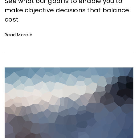
See what our goal is to enable you to
make objective decisions that balance
cost
Read More