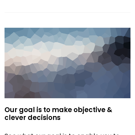
Our goal is to make objective &
clever decisions