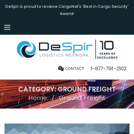
DeSpir is proud to receive CargoNet's 'Best in Cargo Security'
Award!
CATEGORY: GROUND FREIGHT
Home
Ground Freight
/