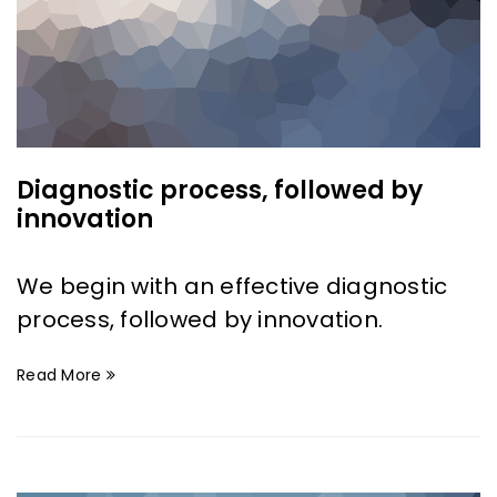
Diagnostic process, followed by
innovation
We begin with an effective diagnostic
process, followed by innovation.
Read More