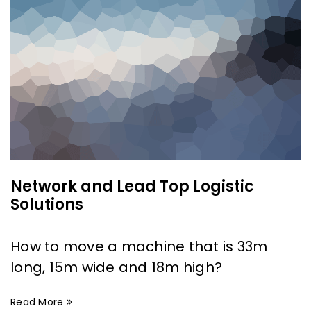
Network and Lead Top Logistic
Solutions
How to move a machine that is 33m
long, 15m wide and 18m high?
Read More