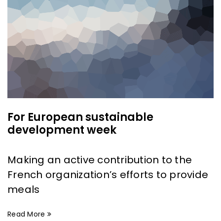
For European sustainable
development week
Making an active contribution to the
French organization’s efforts to provide
meals
Read More