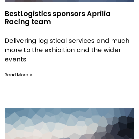
BestLogistics sponsors Aprilia
Racing team
Delivering logistical services and much
more to the exhibition and the wider
events
Read More