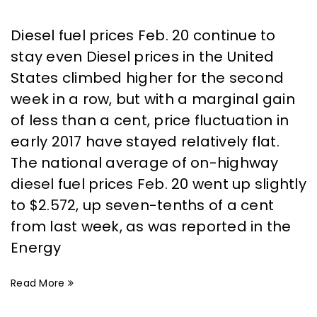
Diesel fuel prices Feb. 20 continue to
stay even Diesel prices in the United
States climbed higher for the second
week in a row, but with a marginal gain
of less than a cent, price fluctuation in
early 2017 have stayed relatively flat.
The national average of on-highway
diesel fuel prices Feb. 20 went up slightly
to $2.572, up seven-tenths of a cent
from last week, as was reported in the
Energy
Read More