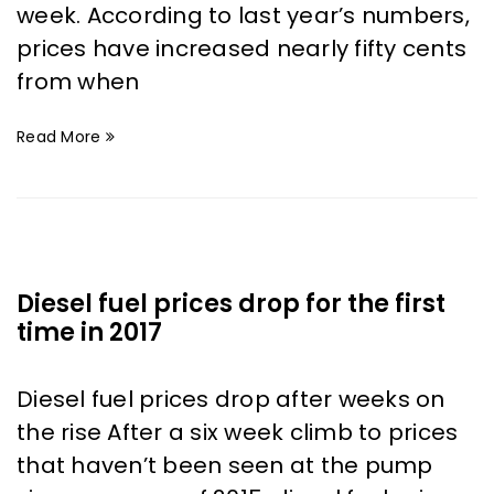
week. According to last year’s numbers,
prices have increased nearly fifty cents
from when
Read More
Diesel fuel prices drop for the first
time in 2017
Diesel fuel prices drop after weeks on
the rise After a six week climb to prices
that haven’t been seen at the pump