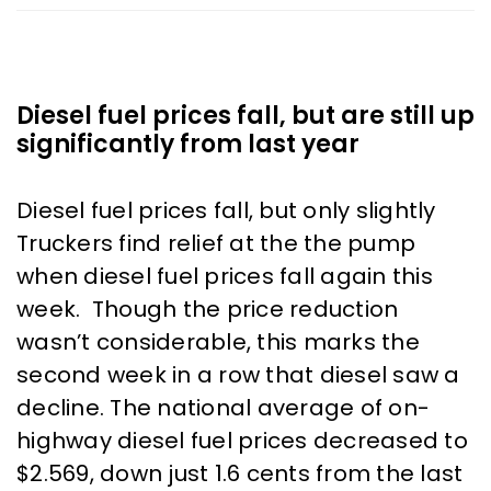
Diesel fuel prices fall, but are still up
significantly from last year
Diesel fuel prices fall, but only slightly
Truckers find relief at the the pump
when diesel fuel prices fall again this
week. Though the price reduction
wasn’t considerable, this marks the
second week in a row that diesel saw a
decline. The national average of on-
highway diesel fuel prices decreased to
$2.569, down just 1.6 cents from the last