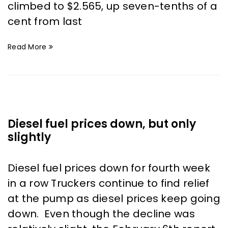
climbed to $2.565, up seven-tenths of a
cent from last
Read More
Diesel fuel prices down, but only
slightly
Diesel fuel prices down for fourth week
in a row Truckers continue to find relief
at the pump as diesel prices keep going
down. Even though the decline was