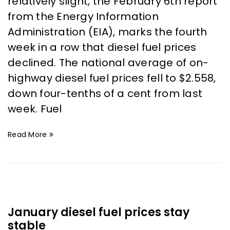
relatively slight, the February 6th report
from the Energy Information
Administration (EIA), marks the fourth
week in a row that diesel fuel prices
declined. The national average of on-
highway diesel fuel prices fell to $2.558,
down four-tenths of a cent from last
week. Fuel
Read More
January diesel fuel prices stay
stable