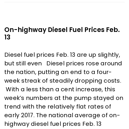
On-highway Diesel Fuel Prices Feb.
13
Diesel fuel prices Feb. 13 are up slightly,
but still even Diesel prices rose around
the nation, putting an end to a four-
week streak of steadily dropping costs.
With a less than a cent increase, this
week’s numbers at the pump stayed on
trend with the relatively flat rates of
early 2017. The national average of on-
highway diesel fuel prices Feb. 13