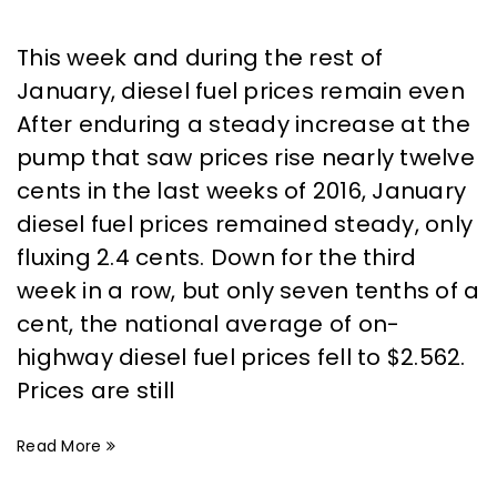
This week and during the rest of
January, diesel fuel prices remain even
After enduring a steady increase at the
pump that saw prices rise nearly twelve
cents in the last weeks of 2016, January
diesel fuel prices remained steady, only
fluxing 2.4 cents. Down for the third
week in a row, but only seven tenths of a
cent, the national average of on-
highway diesel fuel prices fell to $2.562.
Prices are still
Read More