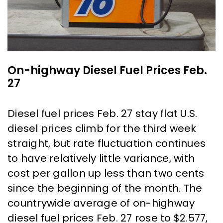
On-highway Diesel Fuel Prices Feb.
27
Diesel fuel prices Feb. 27 stay flat U.S.
diesel prices climb for the third week
straight, but rate fluctuation continues
to have relatively little variance, with
cost per gallon up less than two cents
since the beginning of the month. The
countrywide average of on-highway
diesel fuel prices Feb. 27 rose to $2.577,