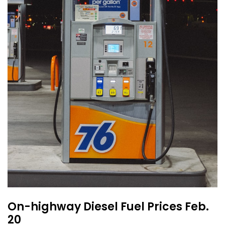
On-highway Diesel Fuel Prices Feb.
20