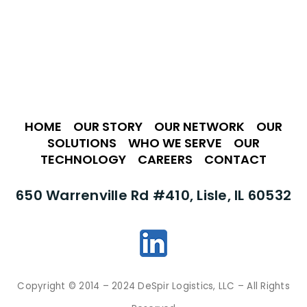
HOME
•
OUR STORY
•
OUR NETWORK
•
OUR
SOLUTIONS
•
WHO WE SERVE
•
OUR
TECHNOLOGY
•
CAREERS
•
CONTACT
650 Warrenville Rd #410, Lisle, IL 60532
Copyright © 2014 – 2024 DeSpir Logistics, LLC – All Rights