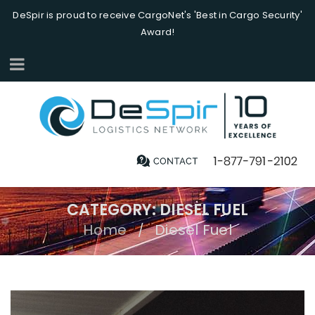
DeSpir is proud to receive CargoNet's 'Best in Cargo Security'
Award!
CATEGORY: DIESEL FUEL
Home
Diesel Fuel
/