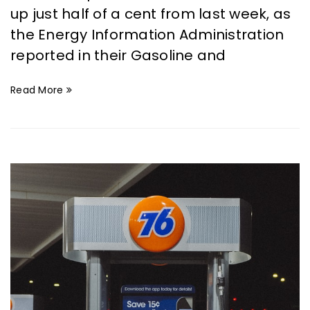
up just half of a cent from last week, as
the Energy Information Administration
reported in their Gasoline and
Read More