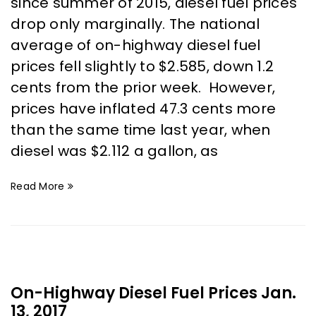
since summer of 2015, diesel fuel prices
drop only marginally. The national
average of on-highway diesel fuel
prices fell slightly to $2.585, down 1.2
cents from the prior week. However,
prices have inflated 47.3 cents more
than the same time last year, when
diesel was $2.112 a gallon, as
Read More
On-Highway Diesel Fuel Prices Jan.
13, 2017