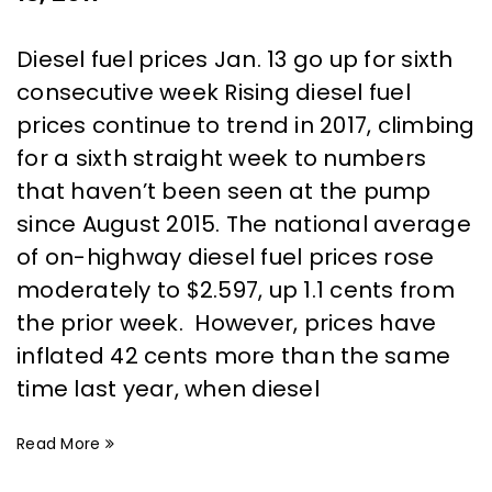
Diesel fuel prices Jan. 13 go up for sixth
consecutive week Rising diesel fuel
prices continue to trend in 2017, climbing
for a sixth straight week to numbers
that haven’t been seen at the pump
since August 2015. The national average
of on-highway diesel fuel prices rose
moderately to $2.597, up 1.1 cents from
the prior week. However, prices have
inflated 42 cents more than the same
time last year, when diesel
Read More