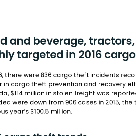
d and beverage, tractors,
hly targeted in 2016 cargo
16, there were 836 cargo theft incidents rec
r in cargo theft prevention and recovery eff
a, $114 million in stolen freight was report
ded were down from 906 cases in 2015, the t
us year’s $100.5 million.