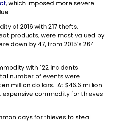
ct
, which imposed more severe
lue.
y of 2016 with 217 thefts.
eat products, were most valued by
ere down by 47, from 2015’s 264
modity with 122 incidents
otal number of events were
n million dollars. At $46.6 million
ost expensive commodity for thieves
mon days for thieves to steal