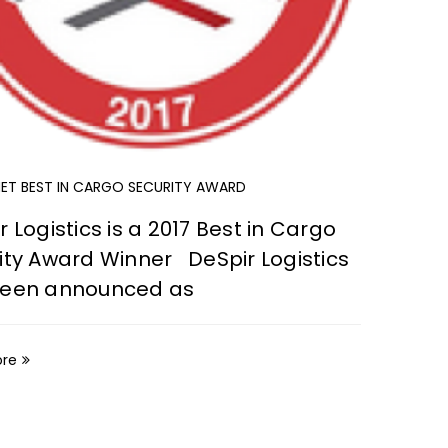
CARGO T
Pendi
harsh
theft
T BEST IN CARGO SECURITY AWARD
Read M
r Logistics is a 2017 Best in Cargo
ity Award Winner DeSpir Logistics
been announced as
ore