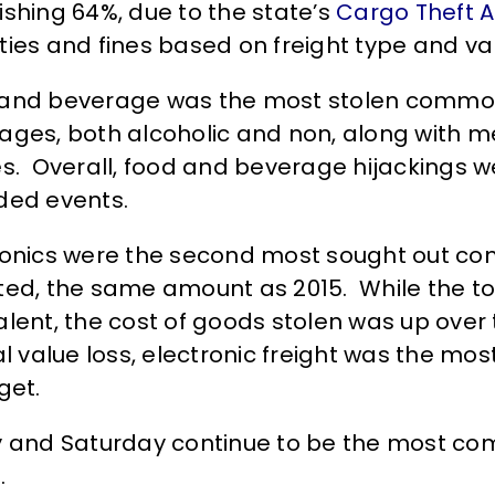
ishing 64%, due to the state’s
Cargo Theft A
ties and fines based on freight type and va
and beverage was the most stolen commodit
ages, both alcoholic and non, along with m
es. Overall, food and beverage hijackings w
ded events.
ronics were the second most sought out com
ted, the same amount as 2015. While the t
lent, the cost of goods stolen was up over te
tal value loss, electronic freight was the m
get.
y and Saturday continue to be the most com
.