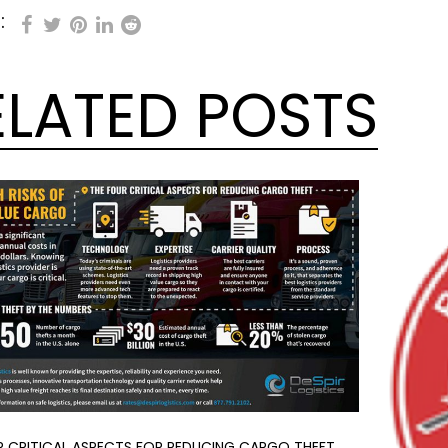
:
ELATED POSTS
R CRITICAL ASPECTS FOR REDUCING CARGO THEFT