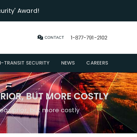
urity' Award!
N-TRANSIT SECURITY
NEWS
CAREERS
RIOR, BUT MORE COSTLY
ear prior, but more costly