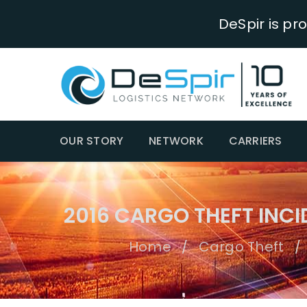
DeSpir is pr
OUR STORY
NETWORK
CARRIERS
2016 CARGO THEFT INC
Home
Cargo Theft
/
/