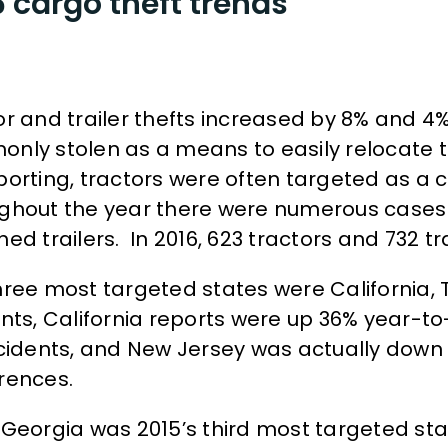
 cargo theft trends
or and trailer thefts increased by 8% and 4% 
nly stolen as a means to easily relocate th
porting, tractors were often targeted as a
ghout the year there were numerous cases o
ed trailers. In 2016, 623 tractors and 732 tra
hree most targeted states were California,
ents, California reports were up 36% year-to
ncidents, and New Jersey was actually down 
rences.
 Georgia was 2015’s third most targeted sta