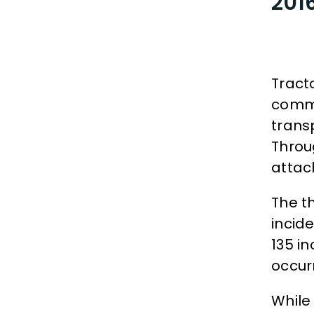
2016
Tract
commo
trans
Throu
attach
The t
incid
135 i
occur
While