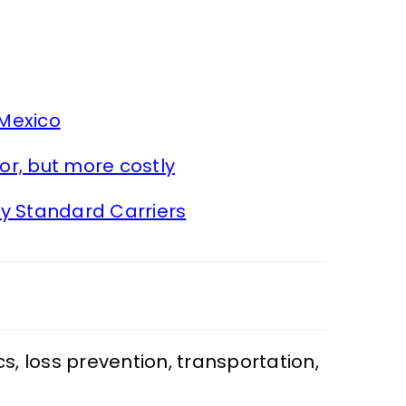
 Mexico
or, but more costly
y Standard Carriers
cs
,
loss prevention
,
transportation
,