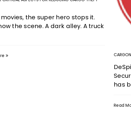
 movies, the super hero stops it.
ow the scene. A dark alley. A truck
CARGONE
re
DeSpi
Secur
has 
Read M