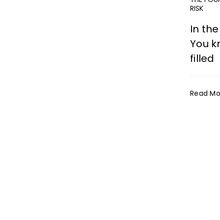
RISK
In the
You kn
filled
Read Mo