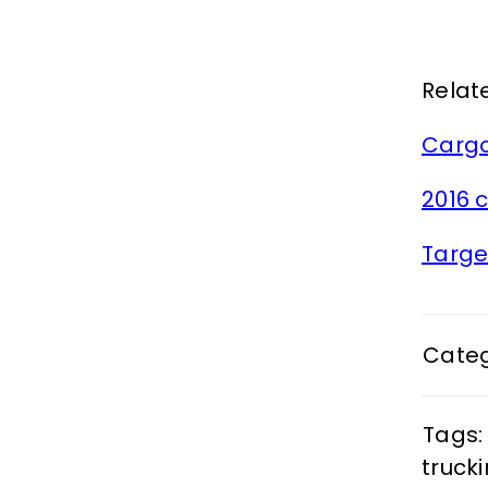
Relate
Cargo
2016 
Targe
Categ
Tags:
truck