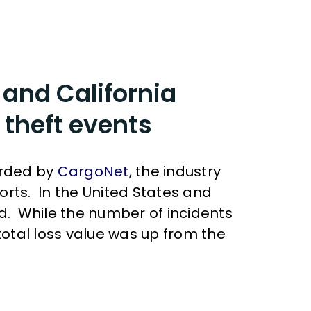
 and California
 theft events
orded by
CargoNet
, the industry
orts. In the United States and
ed. While the number of incidents
otal loss value was up from the