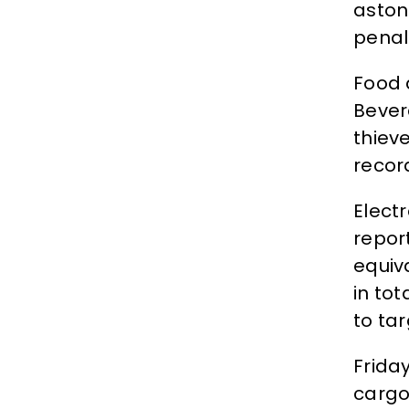
aston
penal
Food 
Bever
thiev
recor
Elect
repor
equiva
in to
to tar
Frida
cargo