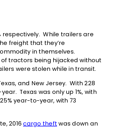
respectively. While trailers are
e freight that they’re
 commodity in themselves.
f tractors being hijacked without
ilers were stolen while in transit.
 Texas, and New Jersey. With 228
-year. Texas was only up 1%, with
25% year-to-year, with 73
te, 2016
cargo theft
was down an