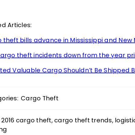
d Articles:
 theft bills advance in Mississippi and New
cargo theft incidents down from the year pri
ted Valuable Cargo Shouldn’t Be Shipped B
ories:
Cargo Theft
2016 cargo theft
,
cargo theft trends
,
logisti
ing