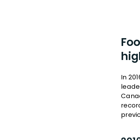
Foo
hig
In 20
leade
Canad
recor
previo