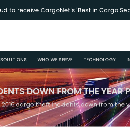
oud to receive CargoNet's 'Best in Cargo Sec
SOLUTIONS
WHO WE SERVE
TECHNOLOGY
I
IDENTS DOWN FROM THE YEAR P
2016 cargo theft incidents down from the y